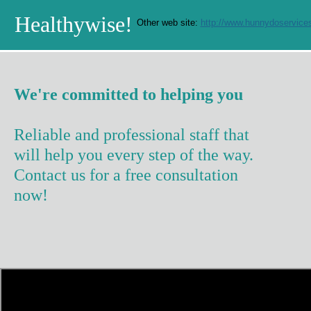
Healthywise!
Other web site:
http://www.hunnydoservices
We're committed to helping you
Reliable and professional staff that
will help you every step of the way.
Contact us for a free consultation
now!