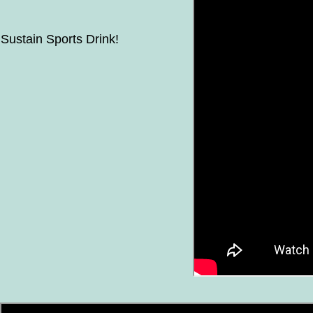
Sustain Sports Drink!