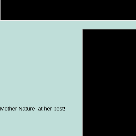
Mother Nature at her best!