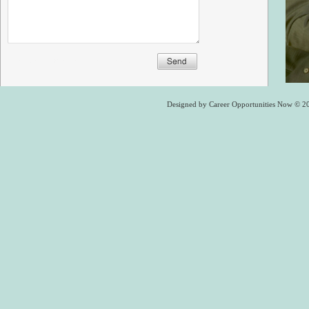
Designed
by Career Opportunities Now © 2